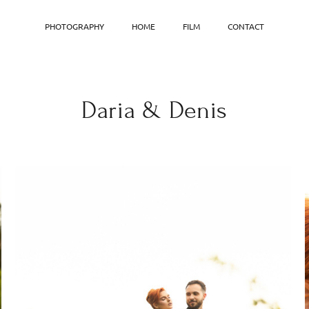
PHOTOGRAPHY
HOME
FILM
CONTACT
Daria & Denis