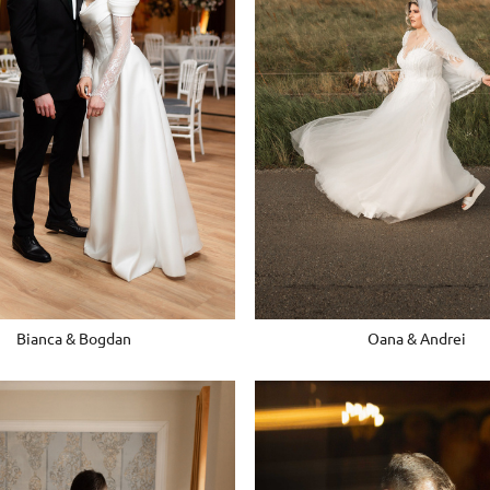
Bianca & Bogdan
Oana & Andrei