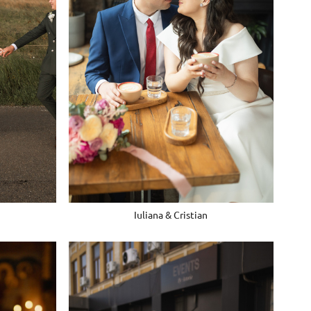
Iuliana & Cristian