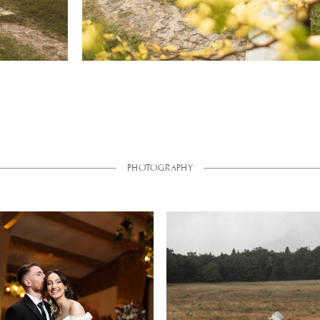
PHOTOGRAPHY