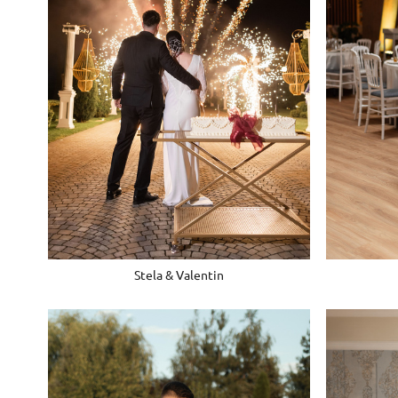
Stela & Valentin