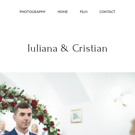
PHOTOGRAPHY
HOME
FILM
CONTACT
Iuliana & Cristian